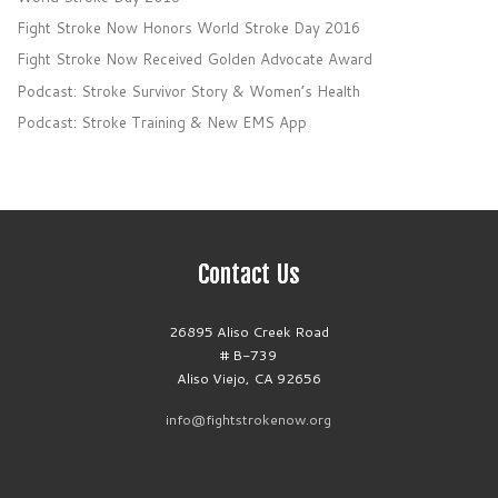
Fight Stroke Now Honors World Stroke Day 2016
Fight Stroke Now Received Golden Advocate Award
Podcast: Stroke Survivor Story & Women’s Health
Podcast: Stroke Training & New EMS App
Contact Us
26895 Aliso Creek Road
# B-739
Aliso Viejo, CA 92656
info@fightstrokenow.org