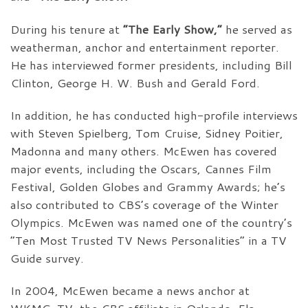
During his tenure at
“The Early Show,”
he served as
weatherman, anchor and entertainment reporter.
He has interviewed former presidents, including Bill
Clinton, George H. W. Bush and Gerald Ford.
In addition, he has conducted high-profile interviews
with Steven Spielberg, Tom Cruise, Sidney Poitier,
Madonna and many others. McEwen has covered
major events, including the Oscars, Cannes Film
Festival, Golden Globes and Grammy Awards; he’s
also contributed to CBS’s coverage of the Winter
Olympics. McEwen was named one of the country’s
“Ten Most Trusted TV News Personalities” in a TV
Guide survey.
In 2004, McEwen became a news anchor at