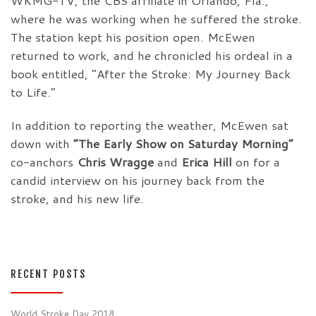
WKMG-TV, the CBS affiliate in Orlando, Fla.,
where he was working when he suffered the stroke.
The station kept his position open. McEwen
returned to work, and he chronicled his ordeal in a
book entitled, “After the Stroke: My Journey Back
to Life.”
In addition to reporting the weather, McEwen sat
down with
“The Early Show on Saturday Morning”
co-anchors
Chris Wragge
and
Erica Hill
on for a
candid interview on his journey back from the
stroke, and his new life.
RECENT POSTS
World Stroke Day 2018