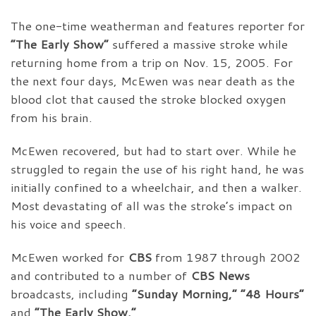
The one-time weatherman and features reporter for
“The Early Show”
suffered a massive stroke while
returning home from a trip on Nov. 15, 2005. For
the next four days, McEwen was near death as the
blood clot that caused the stroke blocked oxygen
from his brain.
McEwen recovered, but had to start over. While he
struggled to regain the use of his right hand, he was
initially confined to a wheelchair, and then a walker.
Most devastating of all was the stroke’s impact on
his voice and speech.
McEwen worked for
CBS
from 1987 through 2002
and contributed to a number of
CBS News
broadcasts, including
“Sunday Morning,” “48 Hours”
and
“The Early Show.”