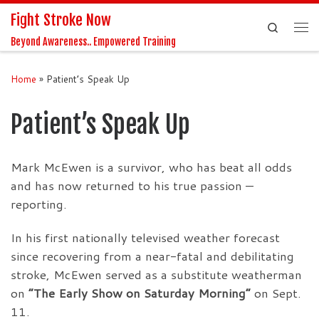
Fight Stroke Now
Skip to content
Search
Me
Beyond Awareness.. Empowered Training
Home
»
Patient’s Speak Up
Patient’s Speak Up
Mark McEwen is a survivor, who has beat all odds
and has now returned to his true passion —
reporting.
In his first nationally televised weather forecast
since recovering from a near-fatal and debilitating
stroke, McEwen served as a substitute weatherman
on
“The Early Show on Saturday Morning”
on Sept.
11.