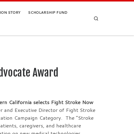
TION STORY
SCHOLARSHIP FUND
Search
Advocate Award
ern California selects Fight Stroke Now
 and Executive Director of Fight Stroke
cation Campaign Category. The “Stroke
ents, caregivers, and healthcare
mation on new medical technologies