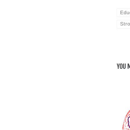
Edu
Stro
YOU M