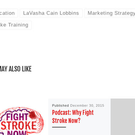
cation
LaVasha Cain Lobbins
Marketing Strateg
ke Training
AY ALSO LIKE
Published
December 30, 2015
Podcast: Why Fight
Stroke Now?