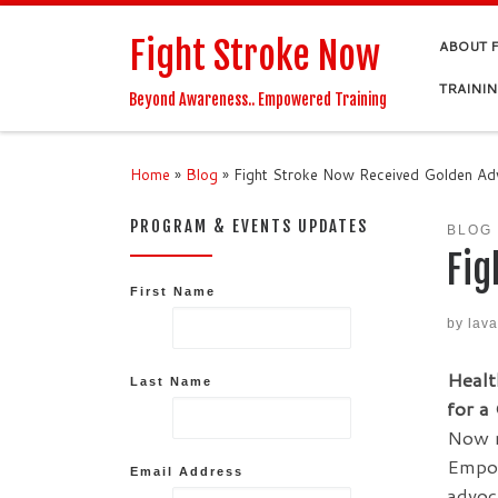
Skip to content
Fight Stroke Now
ABOUT 
TRAINI
Beyond Awareness.. Empowered Training
Home
»
Blog
»
Fight Stroke Now Received Golden A
PROGRAM & EVENTS UPDATES
BLOG
Fig
First Name
by
lav
Healt
Last Name
for a
Now r
Empow
Email Address
advoc