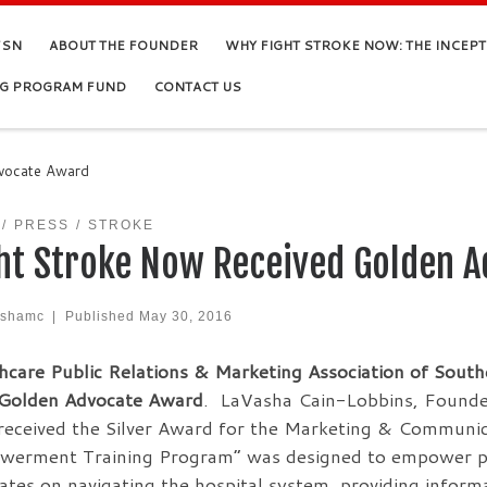
FSN
ABOUT THE FOUNDER
WHY FIGHT STROKE NOW: THE INCEP
NG PROGRAM FUND
CONTACT US
dvocate Award
PRESS
STROKE
ht Stroke Now Received Golden 
ashamc
|
Published
May 30, 2016
hcare Public Relations & Marketing Association of South
 Golden Advocate Award
. LaVasha Cain-Lobbins, Founder
eceived the Silver Award for the Marketing & Communi
erment Training Program” was designed to empower pati
ates on navigating the hospital system, providing infor