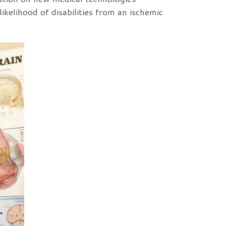
ikelihood of disabilities from an ischemic