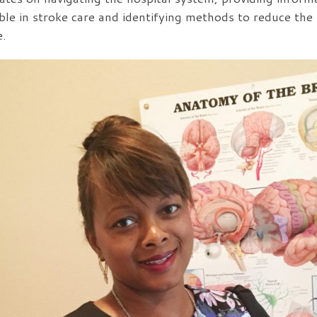
able in stroke care and identifying methods to reduce the l
e.