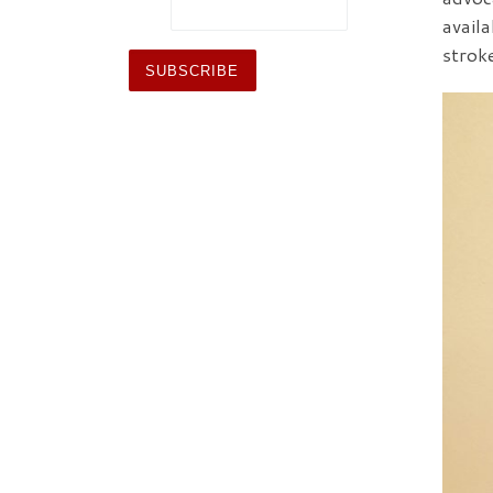
avail
strok