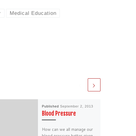
y
Medical Education
Published
September 2, 2013
Blood Pressure
How can we all manage our
blood pressure better given