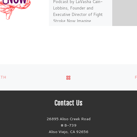
Podcast by LaVasha Cain-
Lobbins, Founder and
Executive Director of Fight
Stroke Now Imagine,
observing your once vibrant,
and outgoing 36 year old […]
BACK TO POST LIST
LTH
Contact Us
26895 Aliso Creek Road
# B-739
Aliso Viejo, CA 92656