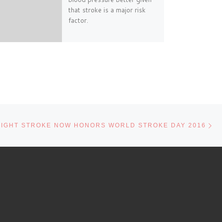
that stroke is a major risk
factor.
Ne
FIGHT STROKE NOW HONORS WORLD STROKE DAY 2016