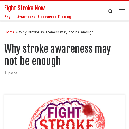
Fight Stroke Now
Skip to content
Search
Me
Beyond Awareness.. Empowered Training
Home
»
Why stroke awareness may not be enough
Why stroke awareness may
not be enough
1 post
Podcast by LaVasha Cain-Lobbins, Founder and Executive
Director of Fight Stroke Now Imagine, observing your once