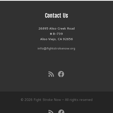
Contact Us
26895 Aliso Creek Road
# B-739
Aliso Viejo, CA 92656
info@fightstrokenow.org
© 2026
Fight Stroke Now
– All rights reserved