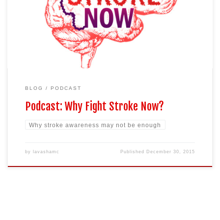
vibrant, and outgoing 36 year old aunt now in a wheel chair unable
to care for herself. Then she passes away at the young age of 40
years of age leaving behind 3 children. […]
BLOG
PODCAST
Podcast: Why Fight Stroke Now?
Why stroke awareness may not be enough
by
lavashamc
Published
December 30, 2015