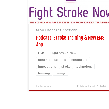
Duke University of Medicine graduate. She was
featured as a Boston Business Journal 40 under 40
[…]
BLOG
PODCAST
STROKE
Podcast: Stroke Training & New EMS
App
EMS
Fight stroke Now
health dispartities
healthcare
innovations
stroke
technology
training
Twiage
by
lavashamc
Published
April 7, 2016