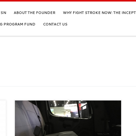
FSN
ABOUT THE FOUNDER
WHY FIGHT STROKE NOW: THE INCEP
NG PROGRAM FUND
CONTACT US