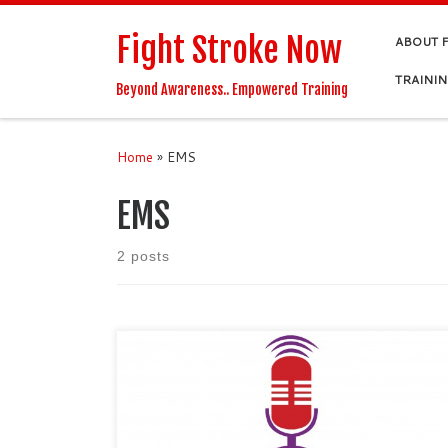
Skip to content
Fight Stroke Now
ABOUT 
TRAINI
Beyond Awareness.. Empowered Training
Home
»
EMS
EMS
2 posts
Podcast Show Notes: Dr. YiDing Yu spoke with Fight
Stroke Now about Twiage, a platform for hospitals
and EMS which facilitates stroke patient care and
other emergencies. Dr. Yu is a Harvard College and