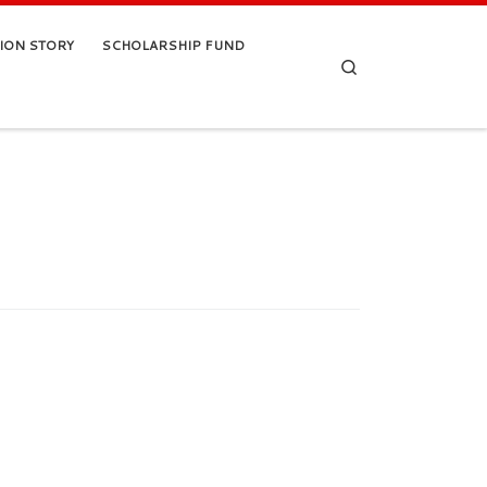
TION STORY
SCHOLARSHIP FUND
Search