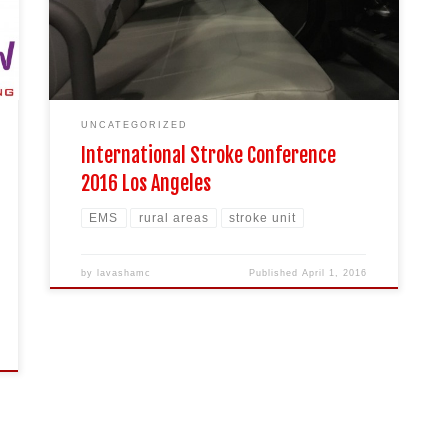
UNCATEGORIZED
International Stroke Conference
2016 Los Angeles
EMS
rural areas
stroke unit
by
lavashamc
Published
April 1, 2016