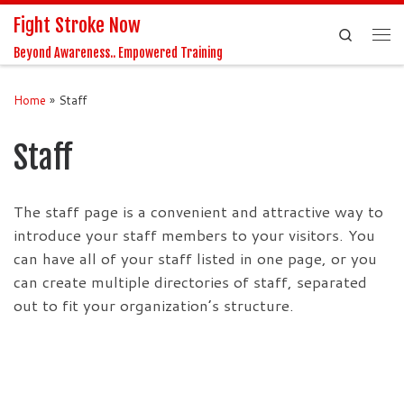
Fight Stroke Now
Skip to content
Search
Me
Beyond Awareness.. Empowered Training
Home
»
Staff
Staff
The staff page is a convenient and attractive way to
introduce your staff members to your visitors. You
can have all of your staff listed in one page, or you
can create multiple directories of staff, separated
out to fit your organization’s structure.