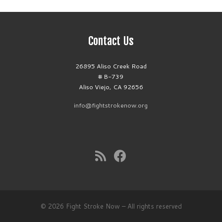
Contact Us
26895 Aliso Creek Road
# B-739
Aliso Viejo, CA 92656
info@fightstrokenow.org
© 2026
Fight Stroke Now
– All rights reserved