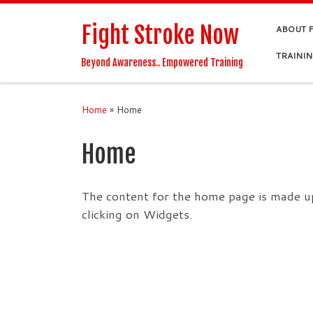
Skip to content
Fight Stroke Now
ABOUT 
TRAINI
Beyond Awareness.. Empowered Training
Home
»
Home
Home
The content for the home page is made up
clicking on Widgets.