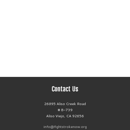
Contact Us
26895 Aliso Creek Road
# B-739
Aliso Viejo, CA 92656
info@fightstrokenow.org