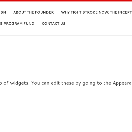
FSN
ABOUT THE FOUNDER
WHY FIGHT STROKE NOW: THE INCEP
NG PROGRAM FUND
CONTACT US
 of widgets. You can edit these by going to the Appeara