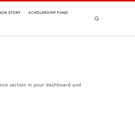
TION STORY
SCHOLARSHIP FUND
Search
nce section in your dashboard and