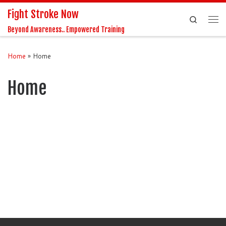
Fight Stroke Now
Skip to content
Search
Me
Beyond Awareness.. Empowered Training
Home
»
Home
Home