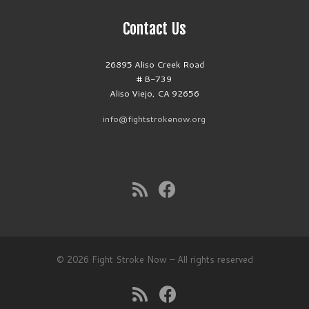
Contact Us
26895 Aliso Creek Road
# B-739
Aliso Viejo, CA 92656
info@fightstrokenow.org
© 2026
Fight Stroke Now
– All rights reserved